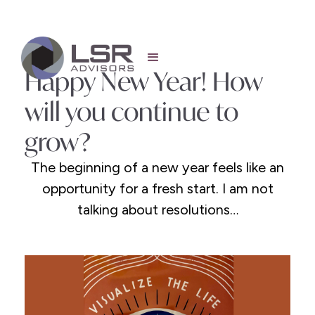
Happy New Year! How
will you continue to
grow?
The beginning of a new year feels like an
opportunity for a fresh start. I am not
talking about resolutions…