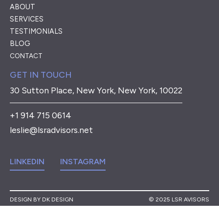
ABOUT
SERVICES
TESTIMONIALS
BLOG
CONTACT
GET IN TOUCH
30 Sutton Place, New York, New York, 10022
+1 914 715 0614
leslie@lsradvisors.net
LINKEDIN
INSTAGRAM
DESIGN BY DK DESIGN
© 2025 LSR AVISORS