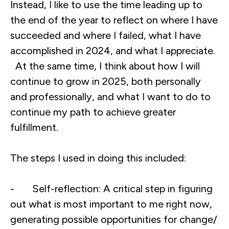
Instead, I like to use the time leading up to
the end of the year to reflect on where I have
succeeded and where I failed, what I have
accomplished in 2024, and what I appreciate.
At the same time, I think about how I will
continue to grow in 2025, both personally
and professionally, and what I want to do to
continue my path to achieve greater
fulfillment.
The steps I used in doing this included:
- Self-reflection: A critical step in figuring
out what is most important to me right now,
generating possible opportunities for change/