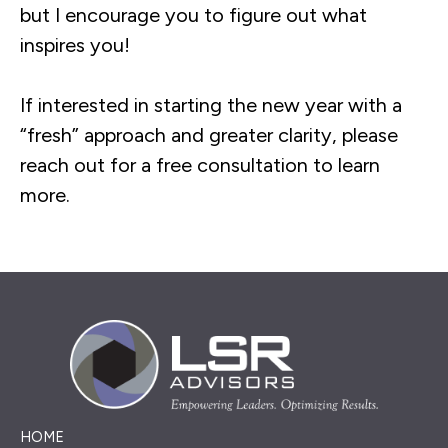
but I encourage you to figure out what
inspires you!
If interested in starting the new year with a
“fresh” approach and greater clarity, please
reach out for a free consultation to learn
more.
HOME