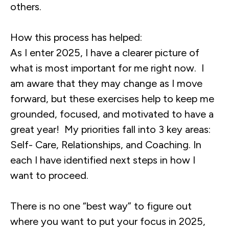
others.
How this process has helped:
As I enter 2025, I have a clearer picture of
what is most important for me right now. I
am aware that they may change as I move
forward, but these exercises help to keep me
grounded, focused, and motivated to have a
great year! My priorities fall into 3 key areas:
Self- Care, Relationships, and Coaching. In
each I have identified next steps in how I
want to proceed.
There is no one “best way” to figure out
where you want to put your focus in 2025,