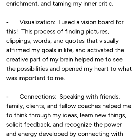
enrichment, and taming my inner critic.
- Visualization: I used a vision board for
this! This process of finding pictures,
clippings, words, and quotes that visually
affirmed my goals in life, and activated the
creative part of my brain helped me to see
the possibilities and opened my heart to what
was important to me.
- Connections: Speaking with friends,
family, clients, and fellow coaches helped me
to think through my ideas, learn new things,
solicit feedback, and recognize the power
and energy developed by connecting with