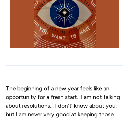
The beginning of a new year feels like an
opportunity for a fresh start. I am not talking
about resolutions… I don’t’ know about you,
but I am never very good at keeping those.